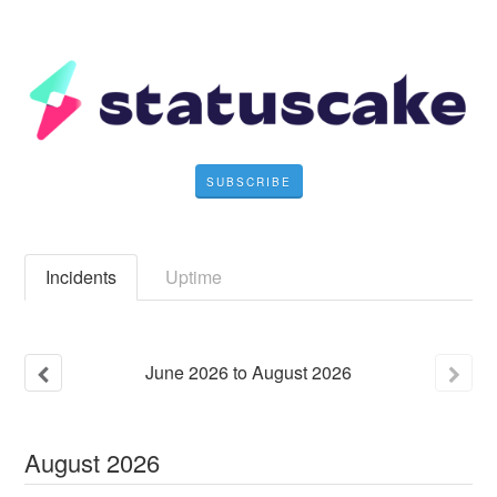
SUBSCRIBE
Incidents
Uptime
June
2026
to
August
2026
August
2026