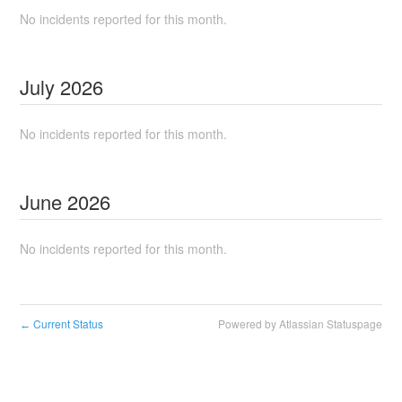
No incidents reported for this month.
July
2026
No incidents reported for this month.
June
2026
No incidents reported for this month.
Current Status
Powered by Atlassian Statuspage
←